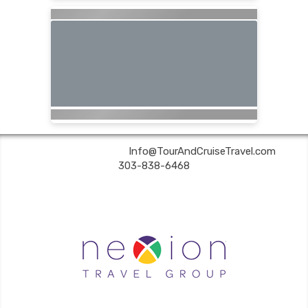
Tour & Cruise Travel | ✉:
Info@TourAndCruiseTravel.com
| ✆:
303-838-6468