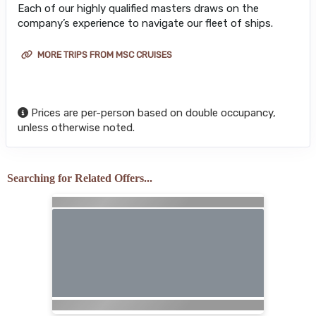
Each of our highly qualified masters draws on the
company’s experience to navigate our fleet of ships.
MORE TRIPS FROM MSC CRUISES
Prices are per-person based on double occupancy,
unless otherwise noted.
Searching for Related Offers...