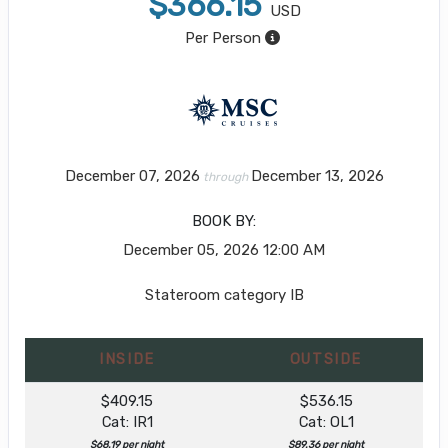
$366.15
USD
Per Person
December 07, 2026
December 13, 2026
through
BOOK BY:
December 05, 2026
12:00 AM
Stateroom category IB
INSIDE
OUTSIDE
$409.15
$536.15
Cat: IR1
Cat: OL1
$68.19 per night
$89.36 per night