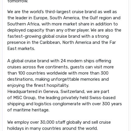
tomorrow.
We are the world’s third-largest cruise brand as well as
the leader in Europe, South America, the Gulf region and
Southern Africa, with more market share in addition to
deployed capacity than any other player. We are also the
fastest-growing global cruise brand with a strong
presence in the Caribbean, North America and the Far
East markets.
A global cruise brand with 24 modern ships offering
cruises across five continents, guests can visit more
than 100 countries worldwide with more than 300
destinations, making unforgettable memories and
enjoying the finest hospitality.
Headquartered in Geneva, Switzerland, we are part
of MSC Group, the leading privately held Swiss-based
shipping and logistics conglomerate with over 300 years
of maritime heritage.
We employ over 30,000 staff globally and sell cruise
holidays in many countries around the world.