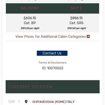
BALCONY
SUITE
$606.15
$886.15
Cat: BP
Cat: SRS
$101.03 per night
$147.69 per night
View Prices for Additional Cabin Categories
Contact Us
Terms & Disclaimers
ID: 10070502
ITINERARY OVERVIEW
DAY
1
CIVITAVECCHIA (ROME) ITALY