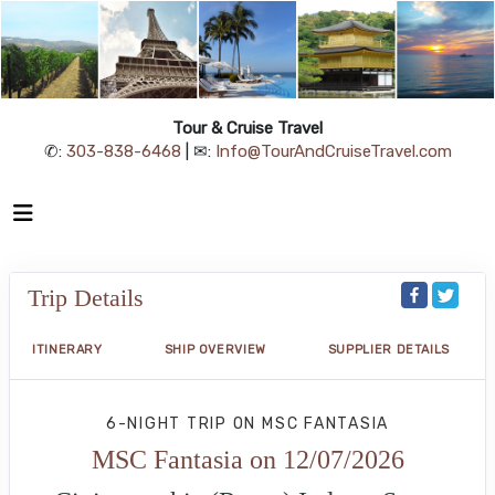
Tour & Cruise Travel
✆:
303-838-6468
| ✉:
Info@TourAndCruiseTravel.com
Trip Details
ITINERARY
SHIP OVERVIEW
SUPPLIER DETAILS
6-NIGHT TRIP
ON
MSC FANTASIA
MSC Fantasia on 12/07/2026