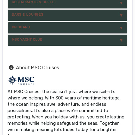
RESTAURANTS & BUFFET
BARS & LOUNGES
ON BOARD
MSC YACHT CLUB
About MSC Cruises
At MSC Cruises, the sea isn’t just where we sail—it’s
where we belong. With 300 years of maritime heritage,
the ocean inspires awe, adventure, and endless
possibilities. It’s also a place we’re committed to
protecting. When you holiday with us, you create lasting
memories while helping safeguard the seas. Together,
we’re making meaningful strides today for a brighter