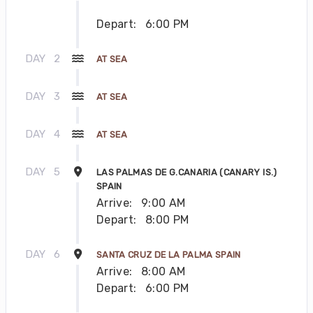
Depart:
6:00 PM
DAY
2
AT SEA
DAY
3
AT SEA
DAY
4
AT SEA
DAY
5
LAS PALMAS DE G.CANARIA (CANARY IS.)
SPAIN
Arrive:
9:00 AM
Depart:
8:00 PM
DAY
6
SANTA CRUZ DE LA PALMA SPAIN
Arrive:
8:00 AM
Depart:
6:00 PM