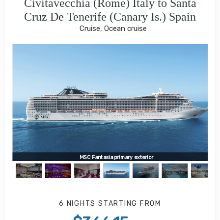
Civitavecchia (Rome) Italy to Santa
Cruz De Tenerife (Canary Is.) Spain
Cruise, Ocean cruise
MSC Fantasia primary exterior
6 NIGHTS
STARTING FROM