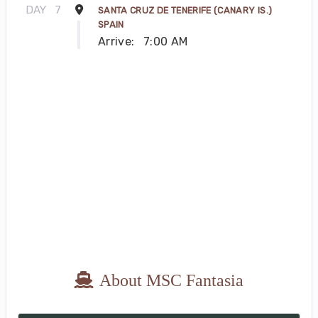
DAY
7
SANTA CRUZ DE TENERIFE (CANARY IS.)
SPAIN
Arrive:
7:00 AM
About MSC Fantasia