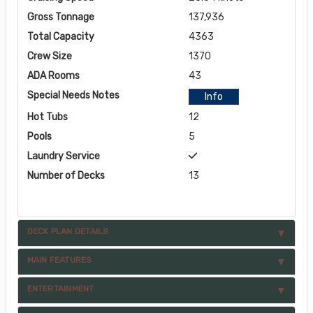
Gross Tonnage
137,936
Total Capacity
4363
Crew Size
1370
ADA Rooms
43
Special Needs Notes
Info
Hot Tubs
12
Pools
5
Laundry Service
Number of Decks
13
DECK PLAN DETAILS
MAIN FEATURES
ENTERTAINMENT