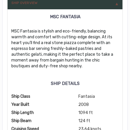
SHIP OVERVIEW
MSC FANTASIA
MSC Fantasia is stylish and eco-friendly, balancing
warmth and comfort with cutting-edge design. At its
heart you’ll find a real stone piazza complete with an
espresso bar serving freshly-baked pastries and
authentic gelati, making it the perfect place to take a
moment away from bargain hunting in the chic
boutiques and duty-free shop nearby.
SHIP DETAILS
Ship Class
Fantasia
Year Built
2008
Ship Length
1094 ft
Ship Beam
124 ft
Cruising Speed
23.64 knots