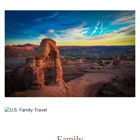
Family