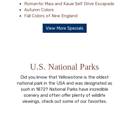
Romantic Maui and Kauai Self Drive Escapade
Autumn Colors
Fall Colors of New England
View More Specials
U.S. National Parks
Did you know that Yellowstone is the oldest
national park in the USA and was designated as
such in 1872? National Parks have incredible
scenery and often offer plenty of wildlife
viewings, check out some of our favorites.