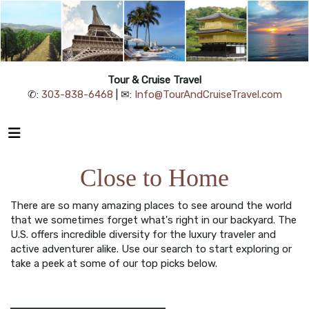
Tour & Cruise Travel
✆:
303-838-6468
| ✉:
Info@TourAndCruiseTravel.com
Close to Home
There are so many amazing places to see around the world
that we sometimes forget what's right in our backyard. The
U.S. offers incredible diversity for the luxury traveler and
active adventurer alike. Use our search to start exploring or
take a peek at some of our top picks below.