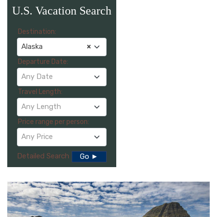
U.S. Vacation Search
Destination:
Alaska
×
Departure Date:
Any Date
Travel Length:
Any Length
Price range per person:
Any Price
Detailed Search
Go ►