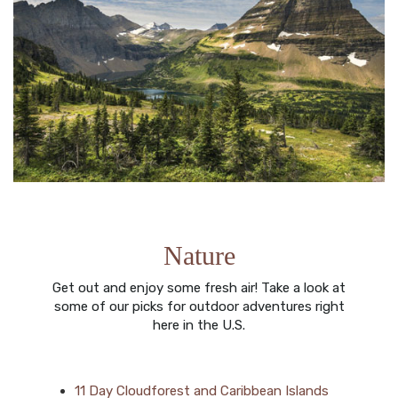
Nature
Get out and enjoy some fresh air! Take a look at
some of our picks for outdoor adventures right
here in the U.S.
11 Day Cloudforest and Caribbean Islands