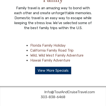
Family travel is an amazing way to bond with
each other and create unforgettable memories.
Domestic travel is an easy way to escape while
keeping the stress low. We've selected some of
the best family trips within the U.S.
Florida Family Holiday
California Family Road Trip
Wild, Wild West Family Adventure
Hawaii Family Adventure
View More Specials
Tour & Cruise Travel | ✉:
Info@TourAndCruiseTravel.com
| ✆:
303-838-6468